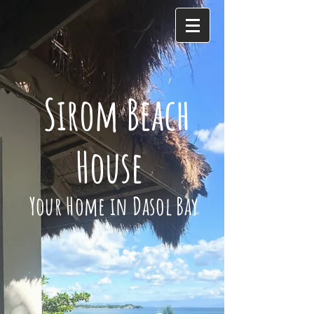
Sirom Beach
House
Your Home in Dasol Bay