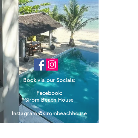
Book via our Socials:
Facebook:
Sirom Beach House
Instagram @sirombeachhouse
Call us
+639681400808